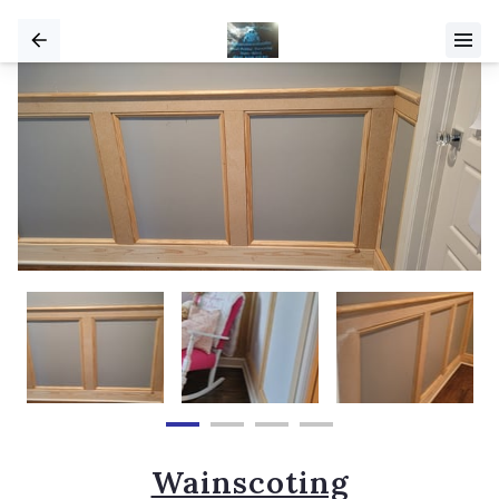
Wainscoting