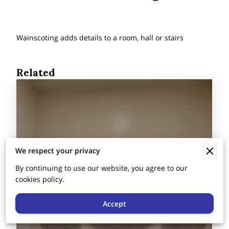
Wainscoting adds details to a room, hall or stairs
Related
We respect your privacy
By continuing to use our website, you agree to our
cookies policy.
Accept